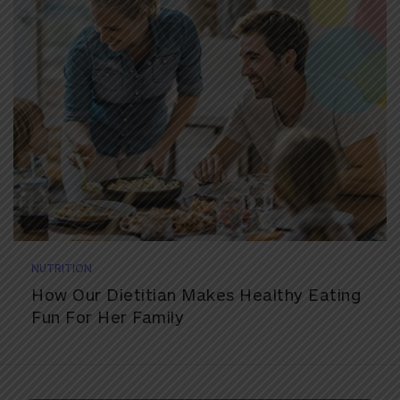
NUTRITION
How Our Dietitian Makes Healthy Eating
Fun For Her Family