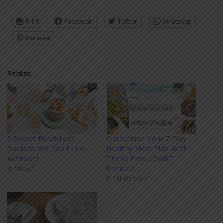
Print
Facebook
Twitter
WhatsApp
Pinterest
Related
5 Sweet Breakfast
Customise Your 7-Day
Recipes We Can't Live
Healthy Meal Plan With
Without!
These Free 12WBT
In "New"
Recipes
In "Nutrition"