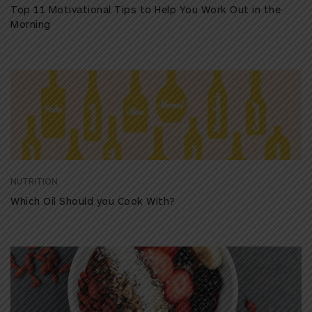
Top 11 Motivational Tips to Help You Work Out in the
Morning
NUTRITION
Which Oil Should you Cook With?