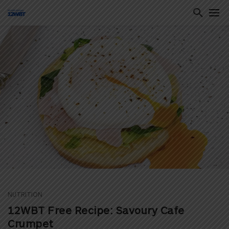
ton
NUTRITION
12WBT Free Recipe: Savoury Cafe
Crumpet