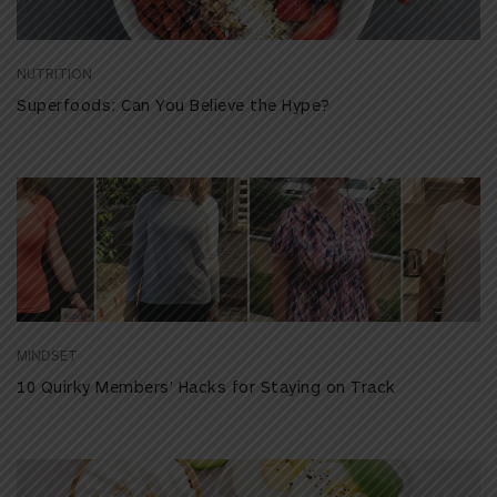
NUTRITION
Superfoods: Can You Believe the Hype?
MINDSET
10 Quirky Members’ Hacks for Staying on Track