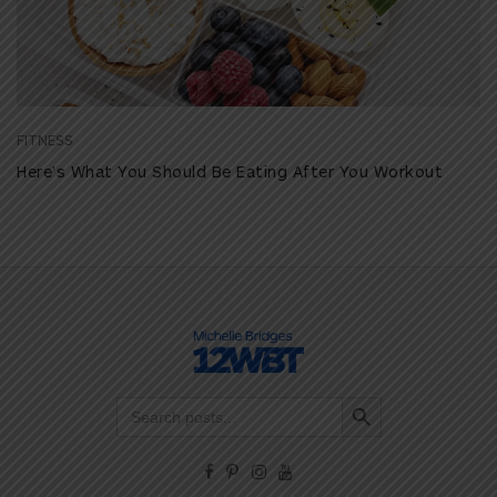
FITNESS
Here’s What You Should Be Eating After You Workout
Search Button
Search
for: