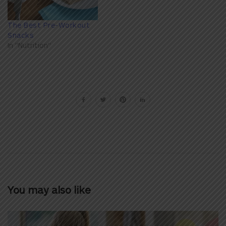
The Best Pre-Workout
Snacks
In "Nutrition"
You may also like