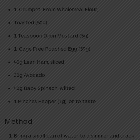
1 Crumpet, From Wholemeal Flour,
Toasted (50g)
1 Teaspoon Dijon Mustard (5g)
1 Cage Free Poached Egg (59g)
40g Lean Ham, sliced
30g Avocado
40g Baby Spinach, wilted
1 Pinches Pepper (1g), or to taste
Method
Bring a small pan of water to a simmer and crack