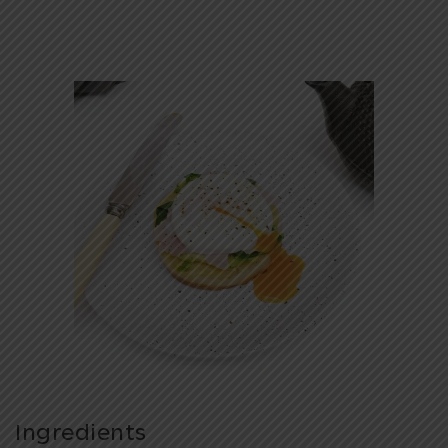
Ingredients