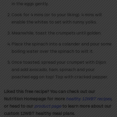
in the eggs gently.
Cook for 4 mins (or to your liking). 4 mins will
enable the whites to set with
runny yolks.
Meanwhile, toast the crumpets until golden.
Place the spinach into a colander and pour some
boiling water over the
spinach to wilt it.
Once toasted, spread your crumpet with Dijon
and add avocado, ham, spinach
and your
poached egg on top! Top with cracked pepper.
Liked this free recipe? You can check out our
Nutrition Homepage for more
healthy 12WBT recipes
,
or head to our
product page
to learn more about our
custom 12WBT healthy meal plans.