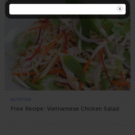
NUTRITION
Free Recipe: Vietnamese Chicken Salad