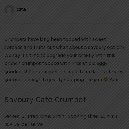
12WBT
Crumpets have long been topped with sweet
spreads and fruits but what about a savoury option?
We say it’s time to upgrade your brekky with this
brunch crumpet topped with irresistible eggy
goodness! This crumpet is simple to make but tastes
gourmet enough to justify skipping the jam
Yum!
Savoury Cafe Crumpet
Serves: 1
|
Prep time: 5 min
|
Cooking time: 10 min
|
309 Cal per serve