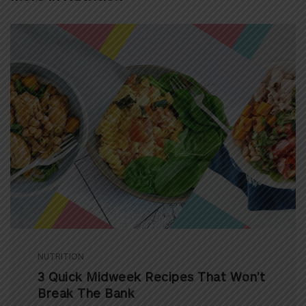
NUTRITION
3 Quick Midweek Recipes That Won’t
Break The Bank