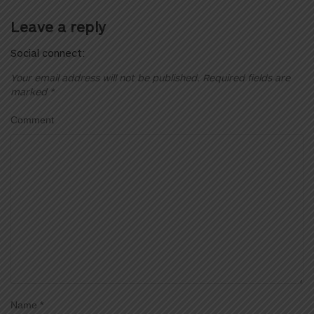
Leave a reply
Social connect:
Your email address will not be published.
Required fields are
marked
*
Comment
Name
*