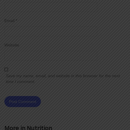
Email
*
Website
Save my name, email, and website in this browser for the next
time I comment.
More in
Nutrition