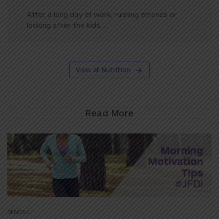
After a long day of work, running errands or
looking after the kids, ...
View all Nutrition
Read More
MINDSET