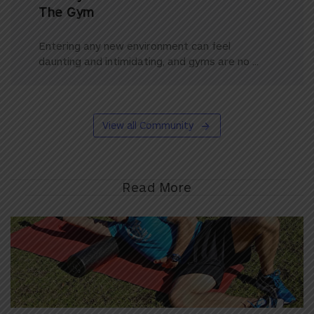
The Gym
Entering any new environment can feel
daunting and intimidating, and gyms are no ...
View all Community
Read More