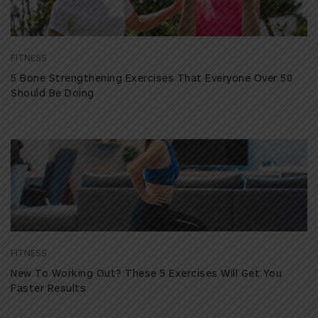
FITNESS
5 Bone Strengthening Exercises That Everyone Over 50
Should Be Doing
FITNESS
New To Working Out? These 5 Exercises Will Get You
Faster Results