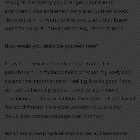
thought
that
is why you changed your diet or
exercised. I was extremely wary and worried about
“looking silly” if I went to the gym and didn’t know
what to do, or if I tried something, I’d find it hard.
How would you describe yourself now?
I now see exercise as a challenge and not a
punishment. I’m focused more on what my body can
do and the importance of fuelling it with good food
so I can achieve my goals. I have so much more
confidence – physically I look the same but mentally I
feel so different. I am more adventurous and my
focus is to choose courage over comfort.
What are some physical and mental achievements