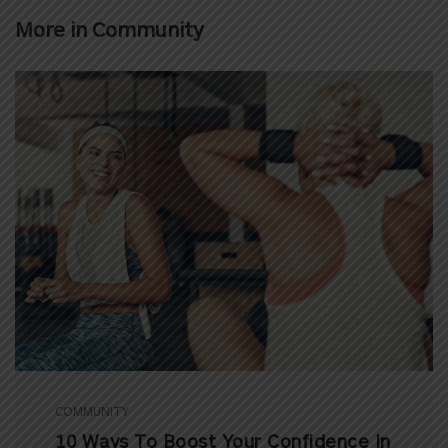
More in
Community
COMMUNITY
10 Ways To Boost Your Confidence In