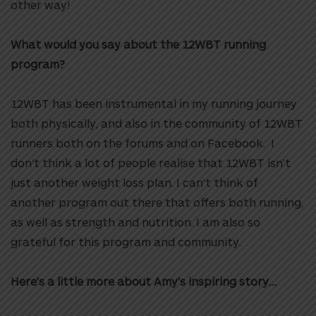
other way!
What would you say about the 12WBT running
program?
12WBT has been instrumental in my running journey
both physically, and also in the community of 12WBT
runners both on the forums and on Facebook. I
don’t think a lot of people realise that 12WBT isn’t
just another weight loss plan. I can’t think of
another program out there that offers both running,
as well as strength and nutrition.
I am also so
grateful for this program and community.
Here’s a little more about Amy’s inspiring story…