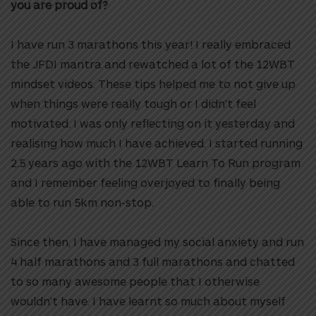
you are proud of?
I have run 3 marathons this year! I really embraced
the JFDI mantra and rewatched a lot of the 12WBT
mindset videos. These tips helped me to not give up
when things were really tough or I didn’t feel
motivated. I was only reflecting on it yesterday and
realising how much I have achieved.
I started running
2.5 years ago with the 12WBT Learn To Run program
and I remember feeling overjoyed to finally being
able to run 5km non-stop.
Since then, I have managed my social anxiety and run
4 half marathons and 3 full marathons and chatted
to so many awesome people that I otherwise
wouldn’t have. I have learnt so much about myself