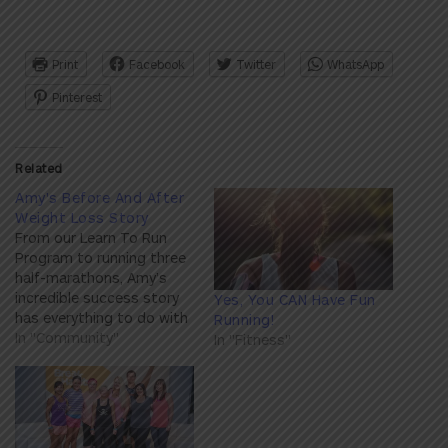
Print
Facebook
Twitter
WhatsApp
Pinterest
Related
Amy's Before And After
Weight Loss Story
From our Learn To Run
Program to running three
half-marathons, Amy’s
incredible success story
Yes, You CAN Have Fun
has everything to do with
Running!
developing a healthier
In "Community"
In "Fitness"
mindset and newfound
love for exercise. Here’s
Amy’s inspiring story.