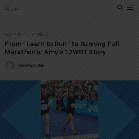
COMMUNITY
FITNESS
ton
From ‘ Learn to Run ‘ to Running Full
Marathon’s: Amy’s 12WBT Story
Isabella Dugan