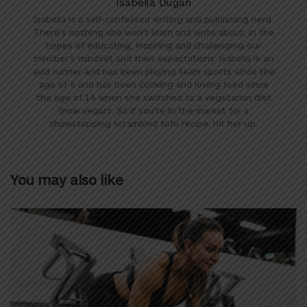
Isabella Dugan
Isabella is a self-confessed writing and publishing nerd.
There's nothing she won't learn and write about, in the
hopes of educating, inspiring and challenging our
member's mindset and their expectations. Isabella is an
avid runner and has been playing team sports since the
age of 4 and has been cooking and loving food since
the age of 14 when she switched to a vegetarian diet
(now vegan). So if you're in the market for a
showstopping scrambled tofu recipe, hit her up.
You may also like