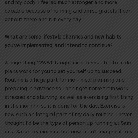
and my body. I feel so much stronger and more
capable because of running and am so grateful I can
get out there and run every day.
What are some lifestyle changes and new habits
you’ve implemented, and intend to continue?
A huge thing 12WBT taught me is being able to make
plans work for you to set yourself up to succeed.
Routine is a huge part for me – meal planning and
prepping in advance so I don’t get home from work
stressed and starving, as well as exercising first thing
in the morning so it is done for the day. Exercise is
now such an integral part of my daily routine. I never
thought I’d be the type of person up running at 5am
on a Saturday morning but now I can’t imagine it any