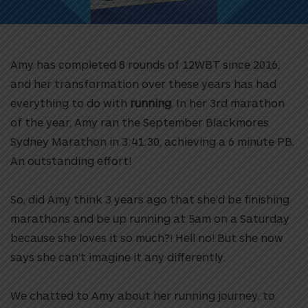
Amy has completed 8 rounds of 12WBT since 2016,
and her transformation over these years has had
everything to do with
running
. In her 3rd marathon
of the year, Amy ran the September Blackmores
Sydney Marathon in 3:41:30, achieving a 6 minute PB.
An outstanding effort!
So, did Amy think 3 years ago that she’d be finishing
marathons and be up running at 5am on a Saturday
because she loves it so much?! Hell no! But she now
says she can’t imagine it any differently.
We chatted to Amy
about her running journey, to