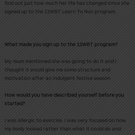
find out just how much her life has changed since she
signed up to the 12WBT Learn To Run program.
HI
What made you sign up to the 12WBT program?
My mum mentioned she was going to do it and I
thought it would give me some structure and
motivation after an indulgent festive season.
How would you have described yourself before you
started?
I was allergic to exercise. I was very focused on how
my body looked rather than what it could do and