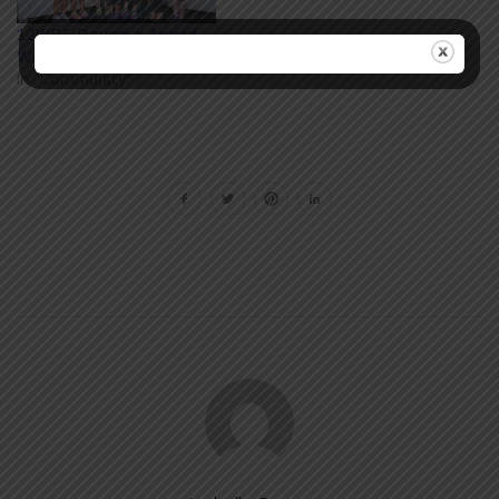
12WBT Round 4 Award
Winners
In "Community"