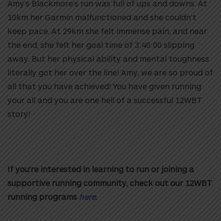
Amy’s Blackmore’s run was full of ups and downs. At
10km her Garmin malfunctioned and she couldn’t
keep pace. At 29km she felt immense pain, and near
the end, she felt her goal time of 3:40:00 slipping
away. But her physical ability and mental toughness
literally got her over the line! Amy, we are so proud of
all that you have achieved! You have given running
your all and you are one hell of a successful 12WBT
story!
If you’re interested in learning to run or joining a
supportive running community, check out our 12WBT
running programs
here
.