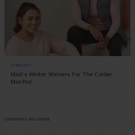
COMMUNITY
Mish’s Winter Winners For The Colder
Months!
Comments are closed.