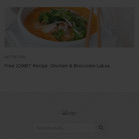
NUTRITION
Free 12WBT Recipe: Chicken & Broccolini Laksa
Search Button
Search
for: