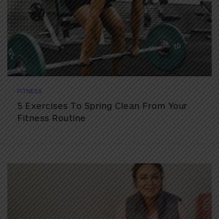
FITNESS
5 Exercises To Spring Clean From Your
Fitness Routine