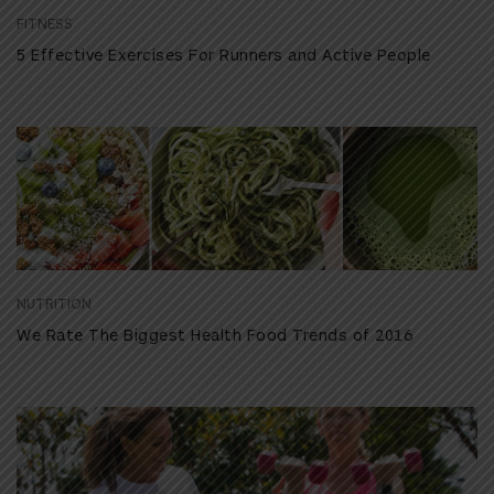
FITNESS
5 Effective Exercises For Runners and Active People
NUTRITION
We Rate The Biggest Health Food Trends of 2016