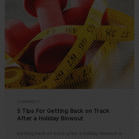
COMMUNITY
5 Tips For Getting Back on Track
After a Holiday Blowout
Getting back on track after a holiday blowout is