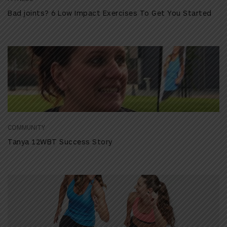
Bad joints? 6 Low Impact Exercises To Get You Started
COMMUNITY
Tanya 12WBT Success Story