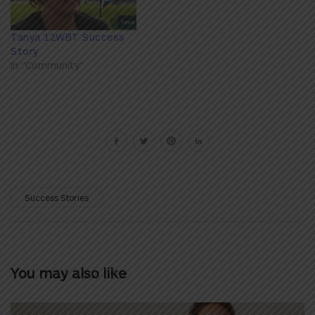
Tanya 12WBT Success
Story
In "Community"
Success Stories
You may also like