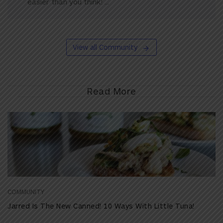
easier than you think! ...
View all Community
Read More
COMMUNITY
Jarred Is The New Canned! 10 Ways With Little Tuna!