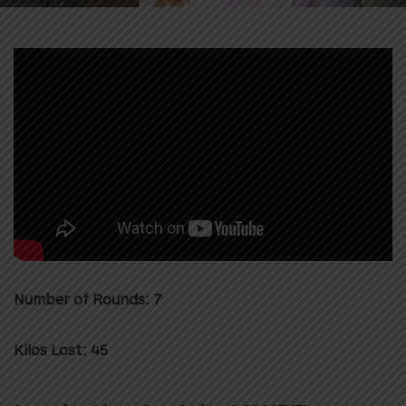
Number of Rounds: 7
Kilos Lost: 45