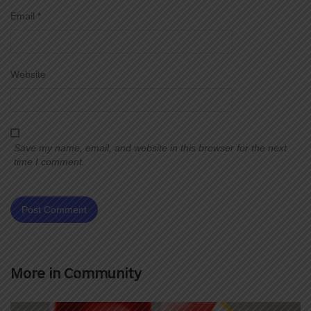
Email
*
Website
Save my name, email, and website in this browser for the next
time I comment.
More in
Community