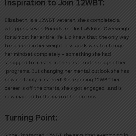
Inspiration to Join 12WBT:
Elizabeth, is a 12WBT veteran, she’s completed a
whopping seven Rounds and lost 45 kilos. Overweight
for almost her entire life, Liz knew that the only way
to succeed in her weight-loss goals was to change
her mindset completely – something she had
struggled to master in the past, and through other
programs. But changing her mental outlook she has
now certainly mastered! Since joining 12WBT her
career is off the charts, she’s got engaged…and is
now married to the man of her dreams.
Turning Point:
Since Liz started 12WBT she says that everything in