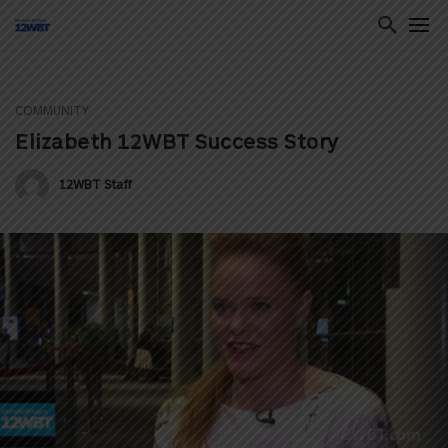
COMMUNITY
ton
Elizabeth 12WBT Success Story
12WBT Staff