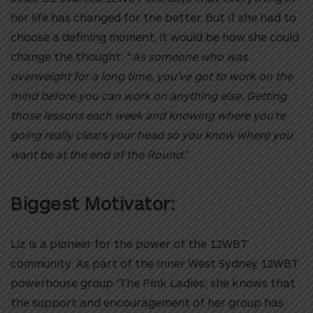
her life has changed for the better. But if she had to
choose a defining moment, it would be how she could
change the thought: “
As someone who was
overweight for a long time, you’ve got to work on the
mind before you can work on anything else. Getting
those lessons each week and knowing where you’re
going really clears your head so you know where you
want be at the end of the Round.
”
Biggest Motivator:
Liz is a pioneer for the power of the 12WBT
community. As part of the Inner West Sydney 12WBT
powerhouse group ‘The Pink Ladies’, she knows that
the support and encouragement of her group has