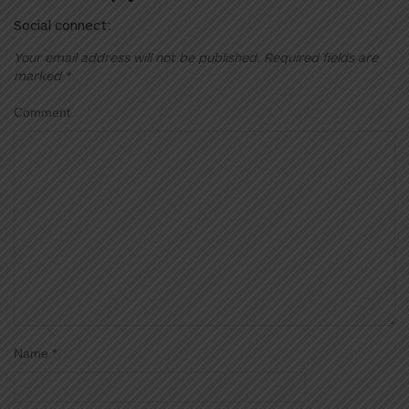
Social connect:
Your email address will not be published.
Required fields are
marked
*
Comment
Name
*