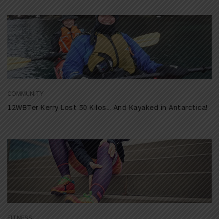
COMMUNITY
12WBTer Kerry Lost 50 Kilos… And Kayaked in Antarctica!
FITNESS