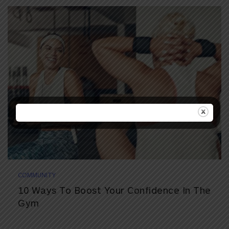
COMMUNITY
10 Ways To Boost Your Confidence In The
Gym