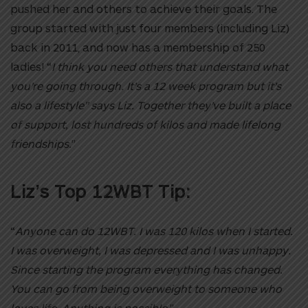
pushed her and others to achieve their goals. The
group started with just four members (including Liz)
back in 2011, and now has a membership of 250
ladies! “
I think you need others that understand what
you’re going through. It’s a 12 week program but it’s
also a lifestyle” says Liz. Together they’ve built a place
of support, lost hundreds of kilos and made lifelong
friendships.
”
Liz’s Top 12WBT Tip:
“
Anyone can do 12WBT. I was 120 kilos when I started.
I was overweight, I was depressed and I was unhappy.
Since starting the program everything has changed.
You can go from being overweight to someone who
loves life. Anything is possible.
”