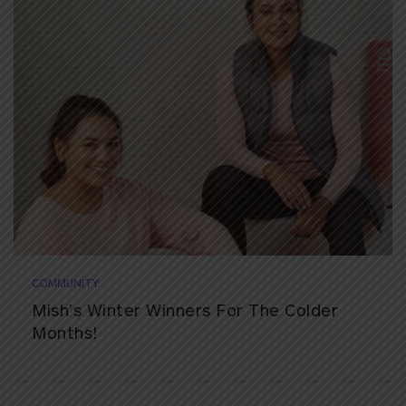
COMMUNITY
Mish’s Winter Winners For The Colder
Months!