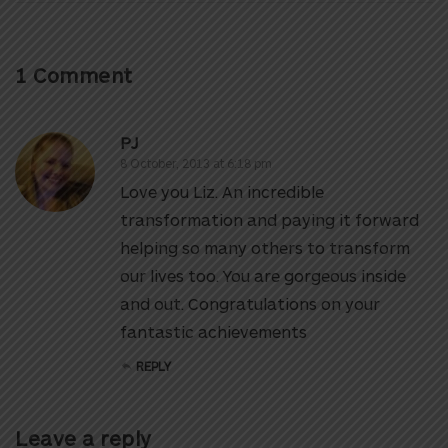
1 Comment
PJ
8 October, 2013 at 6:18 pm
Love you Liz. An incredible
transformation and paying it forward
helping so many others to transform
our lives too. You are gorgeous inside
and out. Congratulations on your
fantastic achievements
REPLY
Leave a reply