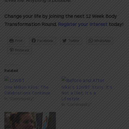
Change your life by joining the next 12 Week Body
Transformation Round
.
Register your interest
today!
Print
Facebook
Twitter
WhatsApp
Pinterest
Related
One Million Kilos: The
Nikki's 12WBT Story: It's
Celebrations Continue
Not a Diet, It's a
In "Community"
Lifestyle
In "Community"