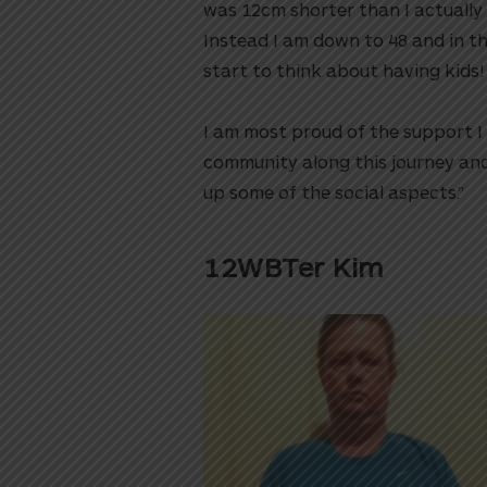
was 12cm shorter than I actually 
Instead I am down to 48 and in t
start to think about having kids!⁠⁠
I am most proud of the support 
community along this journey and
up some of the social aspects.”
12WBTer Kim