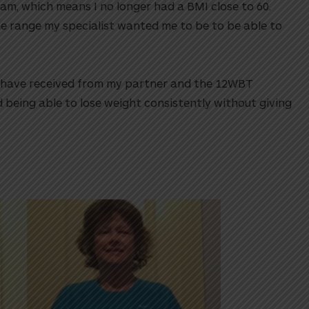
am, which means I no longer had a BMI close to 60.
he range my specialist wanted me to be to be able to
I have received from my partner and the 12WBT
 being able to lose weight consistently without giving