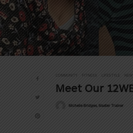
COMMUNITY
FITNESS
LIFESTYLE
NEW
Meet Our 12WB
Michelle Bridges, Master Trainer