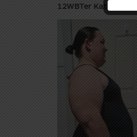
12WBTer Kate