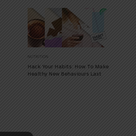
NUTRITION
Hack Your Habits: How To Make
Healthy New Behaviours Last