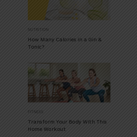
NUTRITION
How Many Calories in a Gin &
Tonic?
FITNESS
Transform Your Body With This
Home Workout