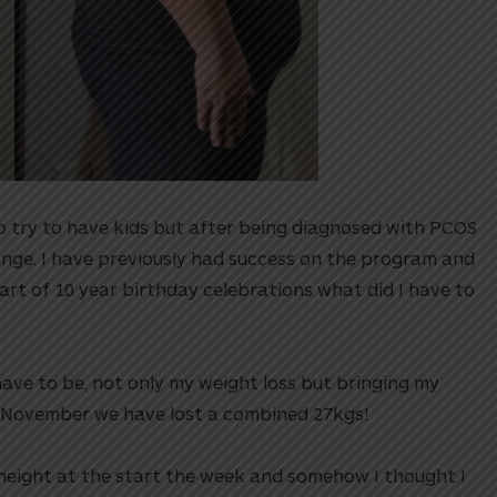
o try to have kids but after being diagnosed with PCOS
nge. I have previously had success on the program and
art of 10 year birthday celebrations what did I have to
ve to be, not only my weight loss but bringing my
 November we have lost a combined 27kgs!⁠⁠
 height at the start the week and somehow I thought I