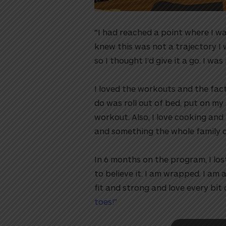
“I had reached a point where I wa
knew this was not a trajectory I
so I thought I’d give it a go. I was
I loved the workouts and the fact 
do was roll out of bed, put on my
workout. Also, I love cooking and
and something the whole family cou
utton
In 6 months on the program, I lost
to believe it. I am wrapped. I am 
fit and strong and love every bi
toes!
⁠”⁠⁠