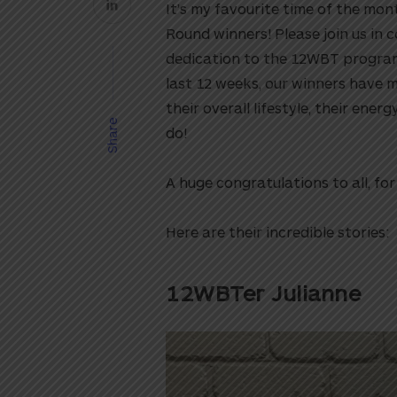
It’s my favourite time of the mo
Round winners! Please join us in c
dedication to the 12WBT program.
last 12 weeks, our winners have 
their overall lifestyle, their energ
Share
do!
A huge congratulations to all, f
Here are their incredible stories:
12WBTer Julianne