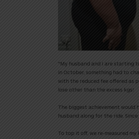
“My husband and I are starting t
in October, something had to cha
with the reduced fee offered as p
lose other than the excess kgs!⁠⁠
The biggest achievement would ha
husband along for the ride. Since
To top it off, we re-measured my