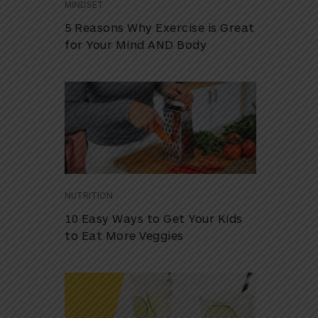
MINDSET
5 Reasons Why Exercise is Great
for Your Mind AND Body
NUTRITION
10 Easy Ways to Get Your Kids
to Eat More Veggies