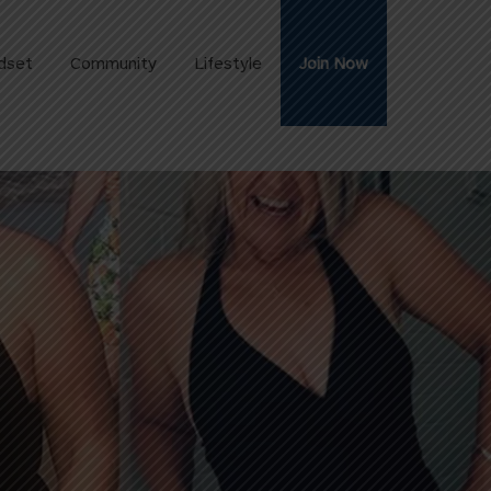
dset
Community
Lifestyle
Join Now