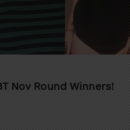
T Nov Round Winners!