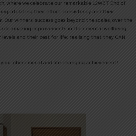
nth, where we celebrate our remarkable 12WBT End of
ongratulating their effort, consistency and their
 Our winners’ success goes beyond the scales, over the
made amazing improvements in their mental wellbeing,
y levels and their zest for life: realising that they CAN
or your phenomenal and life-changing achievement!