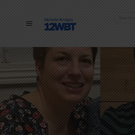
Search
for: