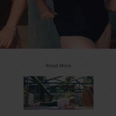
Read More