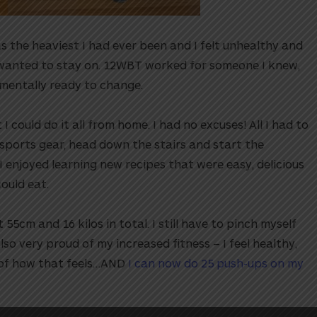
s the heaviest I had ever been and I felt unhealthy and
 wanted to stay on. 12WBT worked for someone I knew,
 mentally ready to change.⁠⁠
I could do it all from home. I had no excuses! All I had to
 sports gear, head down the stairs and start the
 I enjoyed learning new recipes that were easy, delicious
ld eat.⁠⁠
 55cm and 16 kilos in total. I still have to pinch myself
also very proud of my increased fitness – I feel healthy,
t of how that feels…AND
I can now do 25 push-ups on my