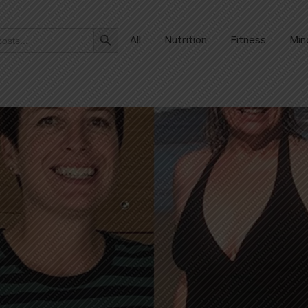
Search Button
All
Nutrition
Fitness
Min